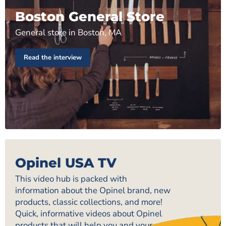
Boston General Store
General store in Boston, MA
Read the interview
Opinel USA TV
This video hub is packed with
information about the Opinel brand, new
products, classic collections, and more!
Quick, informative videos about Opinel
products that will help you and your