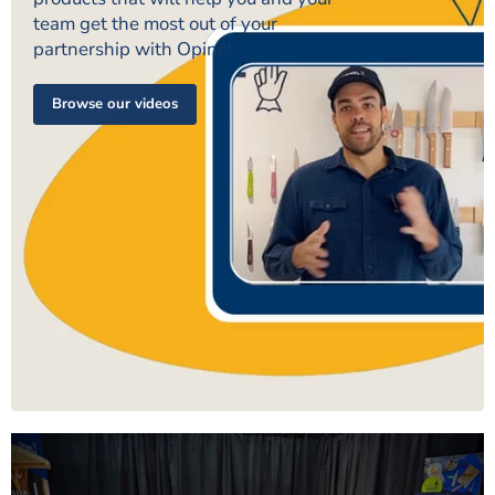
team get the most out of your
partnership with Opinel.
Browse our videos