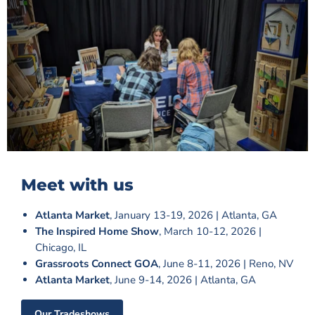
Meet with us
Atlanta Market
, January 13-19, 2026 | Atlanta, GA
The Inspired Home Show
, March 10-12, 2026 |
Chicago, IL
Grassroots Connect GOA
, June 8-11, 2026 | Reno, NV
Atlanta Market
, June 9-14, 2026 | Atlanta, GA
Our Tradeshows