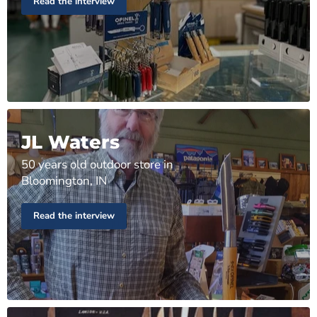
Read the interview
JL Waters
50 years old outdoor store in
Bloomington, IN
Read the interview