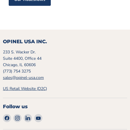
OPINEL USA INC.
233 S. Wacker Dr.
Suite 4400, Office 44
Chicago, IL 60606
(773) 754 3275
sales@opinel-usa.com
US Retail Website (D2C)
Follow us
Find
Find
Find
Find
us
us
us
us
on
on
on
on