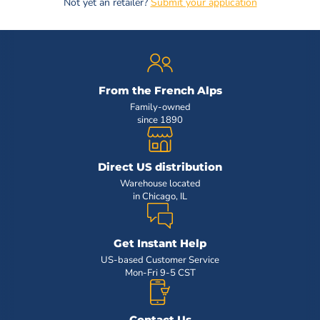
Not yet an retailer?
Submit your application
From the French Alps
Family-owned
since 1890
Direct US distribution
Warehouse located
in Chicago, IL
Get Instant Help
US-based Customer Service
Mon-Fri 9-5 CST
Contact Us