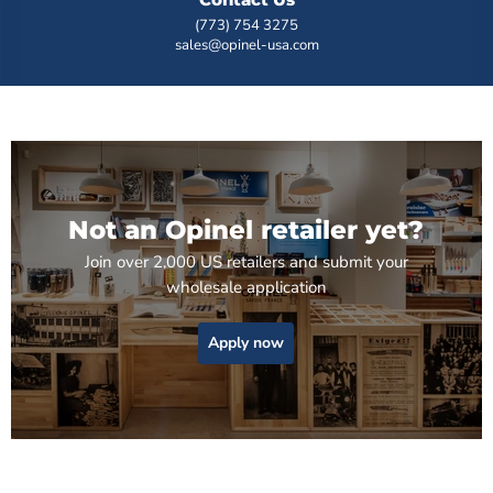
(773) 754 3275
sales@opinel-usa.com
Not an Opinel retailer yet?
Join over 2,000 US retailers and submit your
wholesale application
Apply now