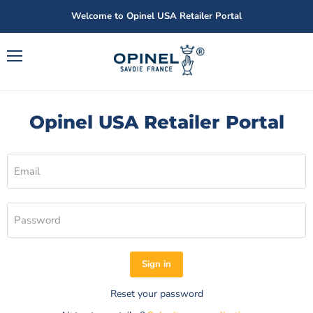
Welcome to Opinel USA Retailer Portal
Menu
Opinel USA Retailer Portal
Email
Password
Sign in
Reset your password