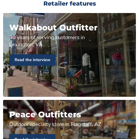
Retailer features
Walkabout Outfitter
30 years of serving customers in
Lexington, VA
Read the interview
Peace Outfitters
Outdoor specialty store in Flagstaff, AZ