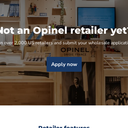
Not an Opinel retailer yet
in over 2,000 US retailers and submit your wholesale applicat
Apply now
Retailer features