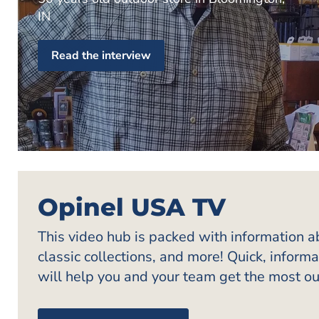
IN
Read the interview
Opinel USA TV
This video hub is packed with information 
classic collections, and more! Quick, inform
will help you and your team get the most ou