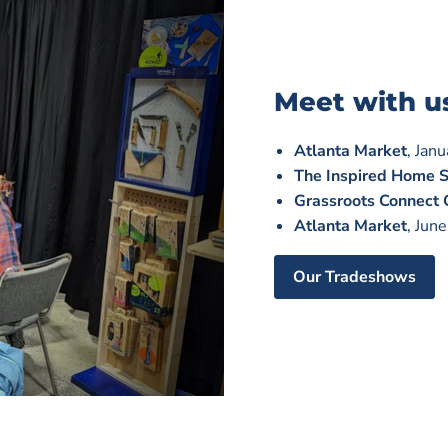
Meet with u
Atlanta Market
, Jan
The Inspired Home 
Grassroots Connect
Atlanta Market
, Jun
Our Tradeshows