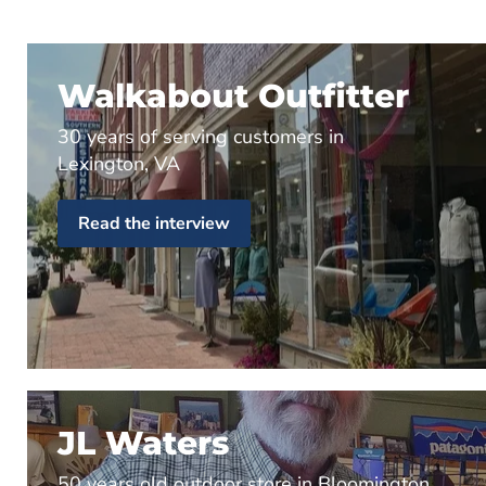
Walkabout Outfitter
30 years of serving customers in
Lexington, VA
Read the interview
JL Waters
50 years old outdoor store in Bloomington,