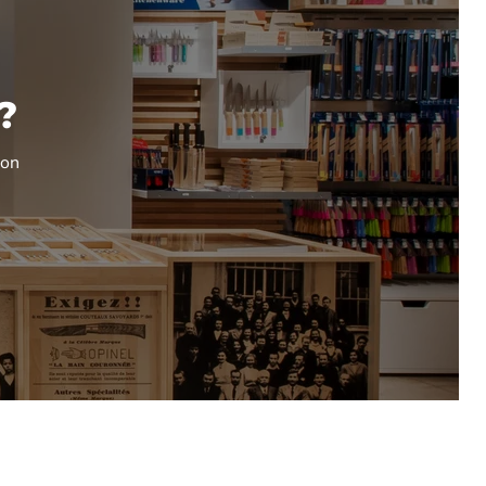
?
ion