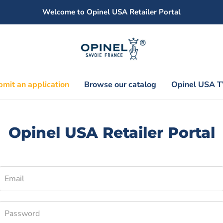
Welcome to Opinel USA Retailer Portal
mit an application
Browse our catalog
Opinel USA T
Opinel USA Retailer Portal
Email
Password