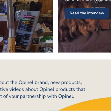
Read the interview
about the Opinel brand, new products,
ative videos about Opinel products that
t of your partnership with Opinel.