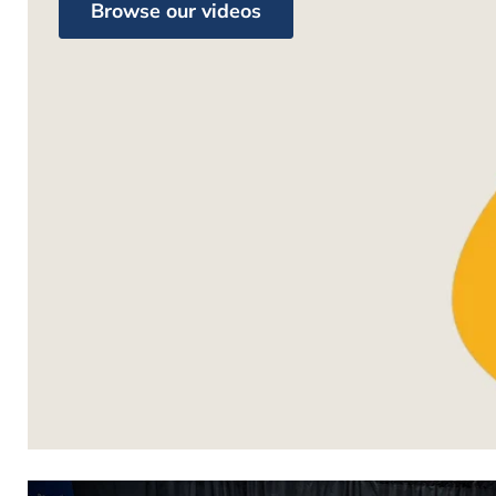
Browse our videos