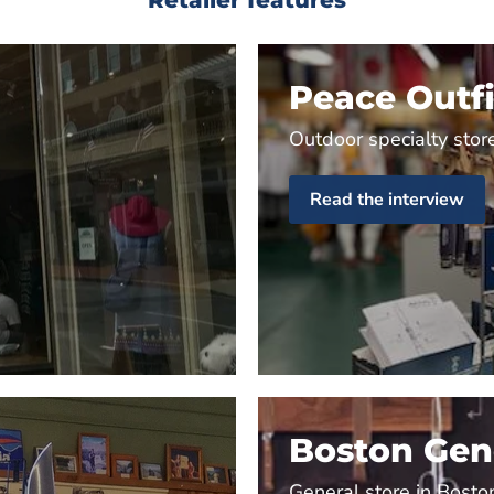
Peace Outfi
Outdoor specialty store
Read the interview
Boston Gene
General store in Bosto