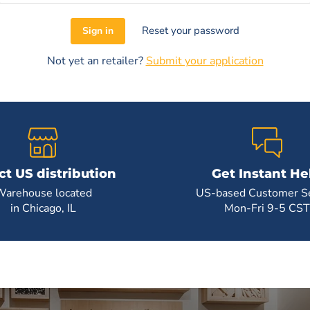
Reset your password
Sign in
Not yet an retailer?
Submit your application
ct US distribution
Get Instant He
Warehouse located
US-based Customer Se
in Chicago, IL
Mon-Fri 9-5 CST