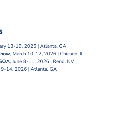
s
uary 13-19, 2026 | Atlanta, GA
Show
, March 10-12, 2026 | Chicago, IL
 GOA
, June 8-11, 2026 | Reno, NV
e 9-14, 2026 | Atlanta, GA