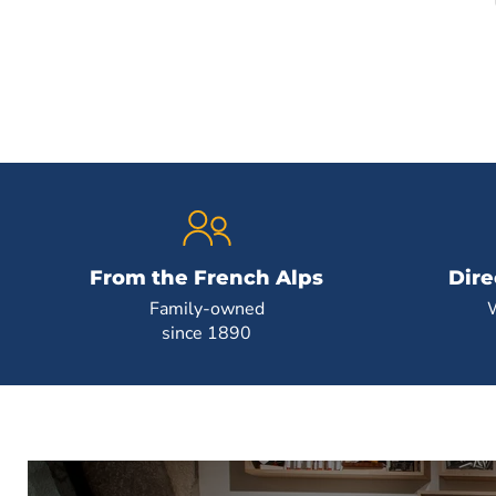
From the French Alps
Dire
Family-owned
since 1890