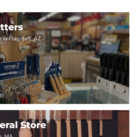
tters
 in Flagstaff, AZ
ral Store
n, MA