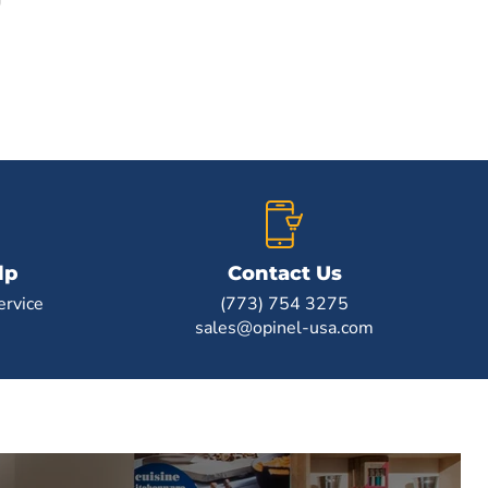
lp
Contact Us
rvice
(773) 754 3275
sales@opinel-usa.com