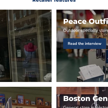
Peace Outfi
Outdoor specialty store
Read the interview
Boston Gene
General store in Bosto