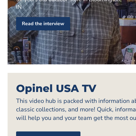
IN
Read the interview
Opinel USA TV
This video hub is packed with information 
classic collections, and more! Quick, inform
will help you and your team get the most ou