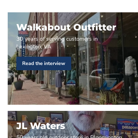
Walkabout Outfitter
30 years of serving customers in
Lexington, VA
Read the interview
JL Waters
50 years old outdoor store in Bloomington,