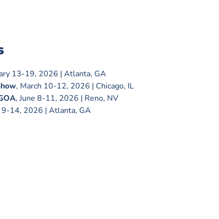
s
uary 13-19, 2026 | Atlanta, GA
Show
, March 10-12, 2026 | Chicago, IL
 GOA
, June 8-11, 2026 | Reno, NV
e 9-14, 2026 | Atlanta, GA