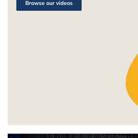
Browse our videos