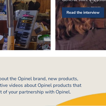
Read the interview
about the Opinel brand, new products,
ative videos about Opinel products that
t of your partnership with Opinel.