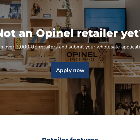
Not an Opinel retailer yet
in over 2,000 US retailers and submit your wholesale applicat
Apply now
Retailer features