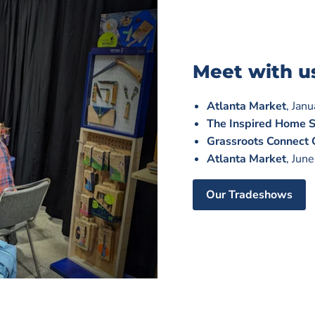
Meet with u
Atlanta Market
, Jan
The Inspired Home 
Grassroots Connect
Atlanta Market
, Jun
Our Tradeshows