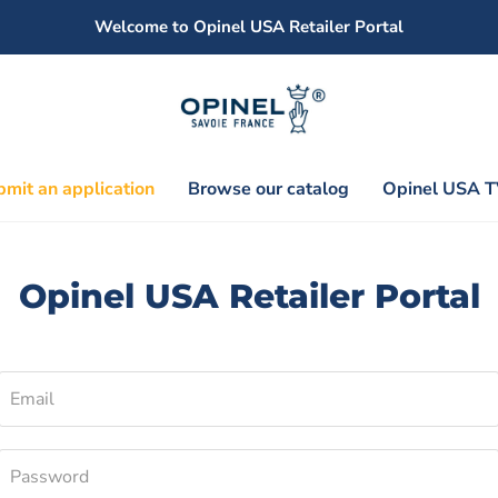
Welcome to Opinel USA Retailer Portal
mit an application
Browse our catalog
Opinel USA T
Opinel USA Retailer Portal
Email
Password