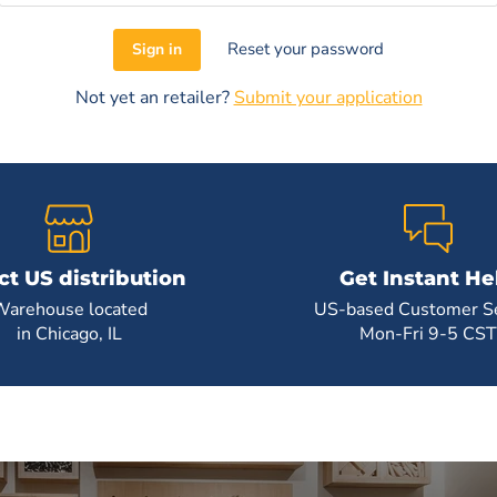
Reset your password
Sign in
Not yet an retailer?
Submit your application
ct US distribution
Get Instant He
Warehouse located
US-based Customer Se
in Chicago, IL
Mon-Fri 9-5 CST