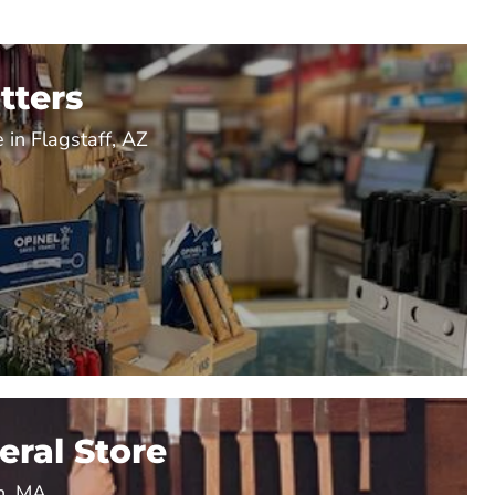
tters
 in Flagstaff, AZ
ral Store
n, MA