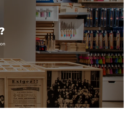
?
ion