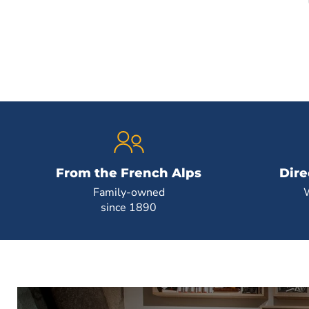
From the French Alps
Dire
Family-owned
since 1890