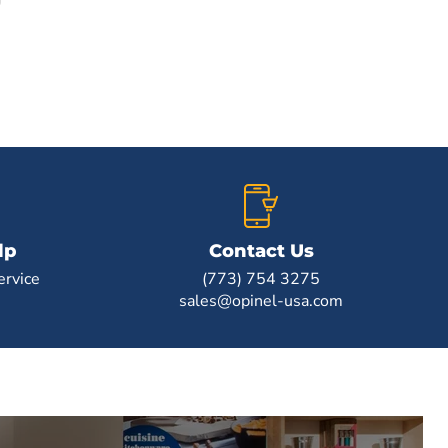
lp
Contact Us
rvice
(773) 754 3275
sales@opinel-usa.com