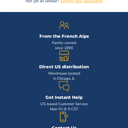
Not yet an retailer?
Submit your application
From the French Alps
Family-owned
since 1890
Direct US distribution
Warehouse located
in Chicago, IL
Get Instant Help
US-based Customer Service
Mon-Fri 9-5 CST
Contact Us