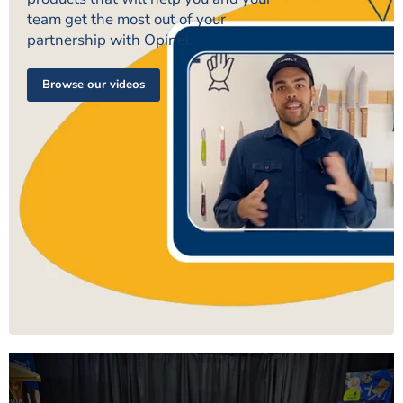
team get the most out of your
partnership with Opinel.
Browse our videos