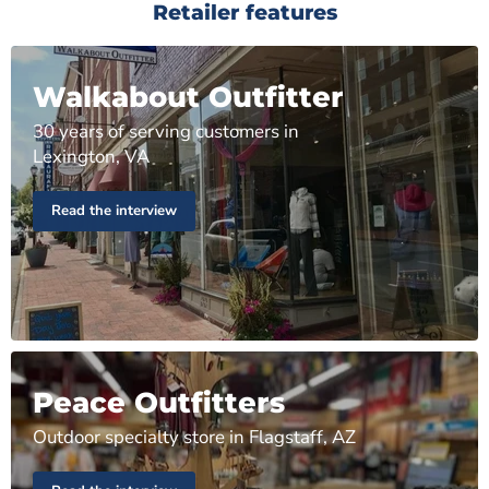
Retailer features
Walkabout Outfitter
30 years of serving customers in
Lexington, VA
Read the interview
Peace Outfitters
Outdoor specialty store in Flagstaff, AZ