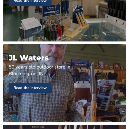
Read the interview
JL Waters
50 years old outdoor store in
Bloomington, IN
Read the interview