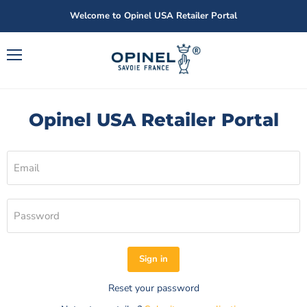
Welcome to Opinel USA Retailer Portal
Menu
Opinel USA Retailer Portal
Email
Password
Sign in
Reset your password