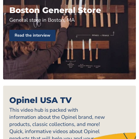
Boston General Store
General store in Boston, MA
Read the interview
Opinel USA TV
This video hub is packed with
information about the Opinel brand, new
products, classic collections, and more!
Quick, informative videos about Opinel
products that will help you and your