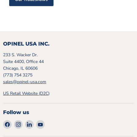
OPINEL USA INC.
233 S. Wacker Dr.
Suite 4400, Office 44
Chicago, IL 60606
(773) 754 3275
sales@opinel-usa.com
US Retail Website (D2C)
Follow us
Find
Find
Find
Find
us
us
us
us
on
on
on
on