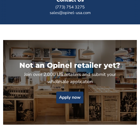
(773) 754 3275
sales@opinel-usa.com
Not an Opinel retailer yet?
Join over 2,000 US retailers and submit your
wholesale application
Apply now