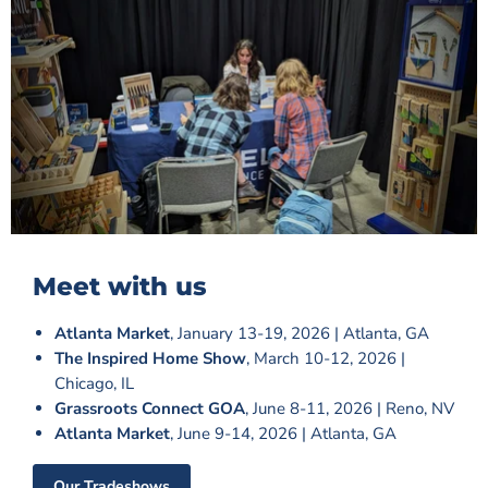
Meet with us
Atlanta Market
, January 13-19, 2026 | Atlanta, GA
The Inspired Home Show
, March 10-12, 2026 |
Chicago, IL
Grassroots Connect GOA
, June 8-11, 2026 | Reno, NV
Atlanta Market
, June 9-14, 2026 | Atlanta, GA
Our Tradeshows